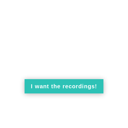
access to the recordings for 27
cipating
in the Time for Empathy
live sessions
is,
to the recordings
, we have
a special offer
. In t
and deliver a high-quality experience.
workshops
will be recorded
I want the recordings!