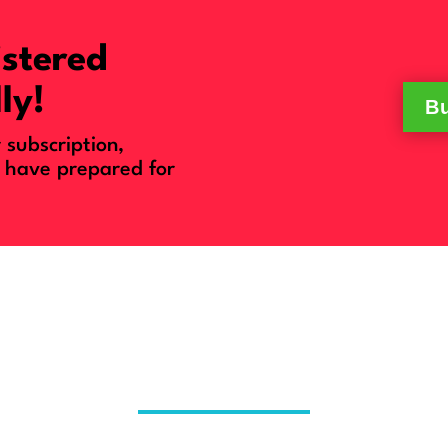
istered
ly!
Bu
subscription,
 have prepared for
o Access A Week of Life-Chang
out Having To Choose All the