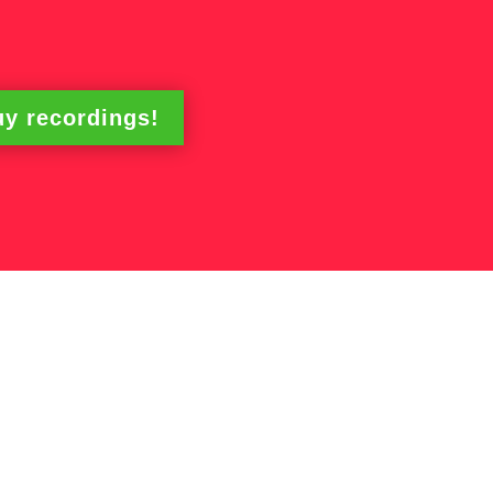
y recordings!
ing Workshops –
 Time