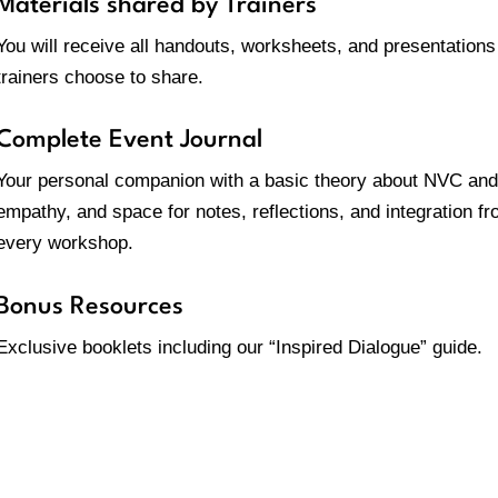
Materials shared by Trainers
You will receive all handouts, worksheets, and presentations
trainers choose to share.
Complete Event Journal
Your personal companion with a basic theory about NVC and
empathy, and space for notes, reflections, and integration f
every workshop
.
Bonus Resources
Exclusive booklets including our “Inspired Dialogue” guide.