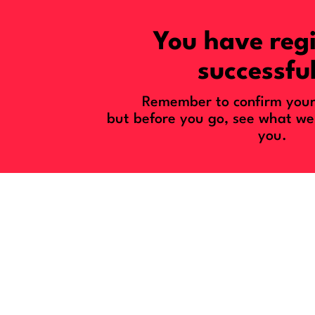
You have reg
successful
Remember to confirm your 
but before you go, see what we
you.
You’re About T
With