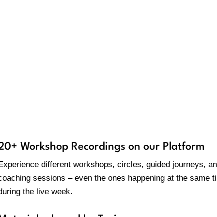
Movement/Creative prac
hat is included in your bundl
20+ Workshop Recordings on our Platform
Experience different workshops, circles, guided journeys, a
coaching sessions – even the ones happening at the same t
during the live week.