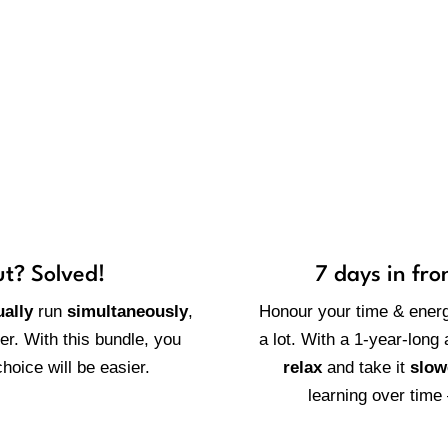
 worth having access to the r
ut? Solved!
7 days in fro
ally
run
simultaneously
,
Honour your time & ener
her. With this bundle, you
a lot. With a 1-year-long
hoice will be easier.
relax
and take it
slow
learning over time