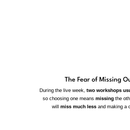
Why is it
The Fear of Missing O
During the live week,
two workshops usu
so choosing one means
missing
the ot
will
miss much less
and making a c