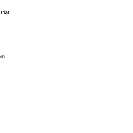
 that
rom