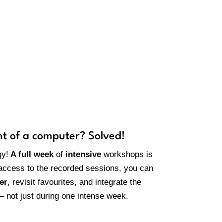
ecordings?
nt of a computer? Solved!
gy!
A full week
of
intensive
workshops is
 access to the recorded sessions, you can
er
, revisit favourites, and integrate the
 – not just during one intense week.