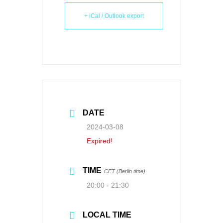
+ iCal / Outlook export
DATE
2024-03-08
Expired!
TIME
CET (Berlin time)
20:00 - 21:30
LOCAL TIME