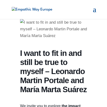
I want to fit in and
still be true to
myself – Leonardo
Martin Portale and
María Marta Suárez
We invite you to explore
the impact