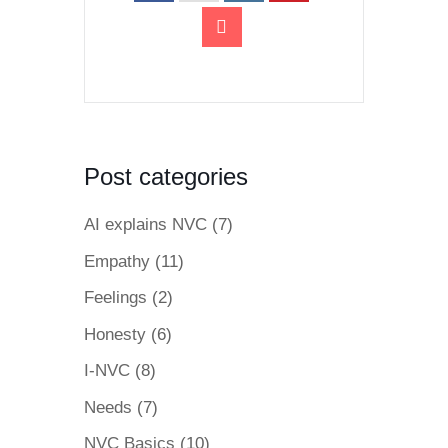
Post categories
AI explains NVC
(7)
Empathy
(11)
Feelings
(2)
Honesty
(6)
I-NVC
(8)
Needs
(7)
NVC Basics
(10)