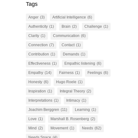
Tags
Anger
(3)
Artificial Intelligence
(6)
Authenticity
(1)
Brain
(2)
Challenge
(1)
Clarity
(1)
Communication
(6)
Connection
(7)
Contact
(1)
Contribution
(1)
Demands
(1)
Effectiveness
(1)
Empathic listening
(6)
Empathy
(14)
Fairness
(1)
Feelings
(6)
Honesty
(6)
Hugo Roele
(1)
Inspiration
(1)
Integral Theory
(2)
Interpretations
(1)
Intimacy
(1)
Joachim Berggren
(11)
Learning
(1)
Love
(1)
Marshall B. Rosenberg
(2)
Mind
(2)
Movement
(1)
Needs
(62)
Needs Space
(4)