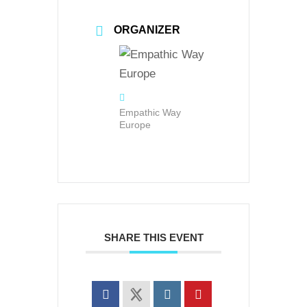
ORGANIZER
Empathic Way
Europe
SHARE THIS EVENT