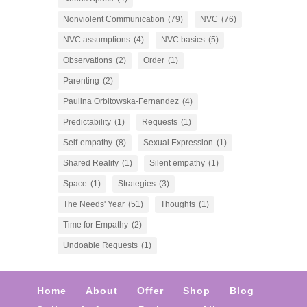
Nonviolent Communication
(79)
NVC
(76)
NVC assumptions
(4)
NVC basics
(5)
Observations
(2)
Order
(1)
Parenting
(2)
Paulina Orbitowska-Fernandez
(4)
Predictability
(1)
Requests
(1)
Self-empathy
(8)
Sexual Expression
(1)
Shared Reality
(1)
Silent empathy
(1)
Space
(1)
Strategies
(3)
The Needs' Year
(51)
Thoughts
(1)
Time for Empathy
(2)
Undoable Requests
(1)
Home
About
Offer
Shop
Blog