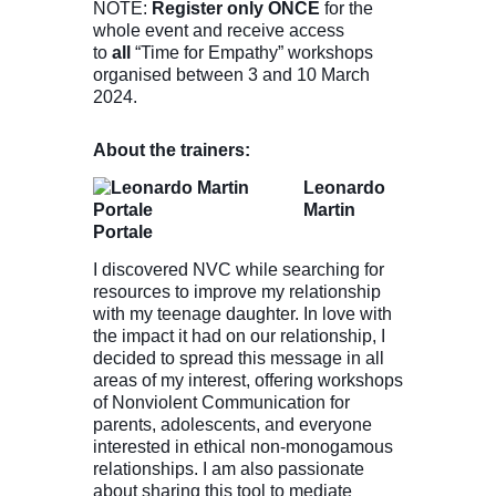
NOTE:
Register only ONCE
for the
whole event and receive access
to
all
“Time for Empathy” workshops
organised between 3 and 10 March
2024.
About the trainers:
Leonardo
Martin
Portale
I discovered NVC while searching for
resources to improve my relationship
with my teenage daughter. In love with
the impact it had on our relationship, I
decided to spread this message in all
areas of my interest, offering workshops
of Nonviolent Communication for
parents, adolescents, and everyone
interested in ethical non-monogamous
relationships. I am also passionate
about sharing this tool to mediate