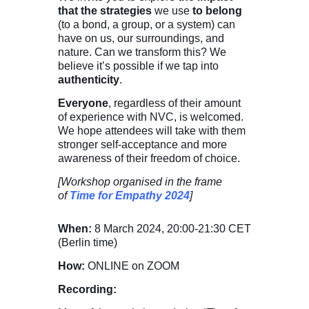
that the strategies
we use
to belong
(to a bond, a group, or a system) can
have on us, our surroundings, and
nature. Can we transform this? We
believe it’s possible if we tap into
authenticity
.
Everyone
, regardless of their amount
of experience with NVC, is welcomed.
We hope attendees will take with them
stronger self-acceptance and more
awareness of their freedom of choice.
[Workshop organised in the frame
of
Time for Empathy 2024
]
When:
8 March 2024,
20:00-21:30
CET
(Berlin time)
How:
ONLINE on ZOOM
Recording: