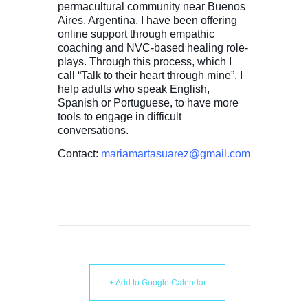
permacultural community near Buenos
Aires, Argentina, I have been offering
online support through empathic
coaching and NVC-based healing role-
plays. Through this process, which I
call “Talk to their heart through mine”, I
help adults who speak English,
Spanish or Portuguese, to have more
tools to engage in difficult
conversations.
Contact:
mariamartasuarez@gmail.com
+ Add to Google Calendar