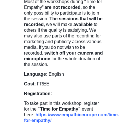
Most of the workshops during “Time for
Empathy”
are not recorded
, so the
only possibility to participate is to join
the session.
The sessions that will be
recorded
, we will make
available
to
others if the quality is satisfying. We
may also use parts of the recording for
marketing and publicity across various
media. If you do not wish to be
recorded,
switch off your camera and
microphone
for the whole duration of
the session
.
Language:
English
Cost:
FREE
Registration:
To take part in this workshop, register
for the
“Time for Empathy”
event
here:
https://www.empathiceurope.com/time-
for-empathy/