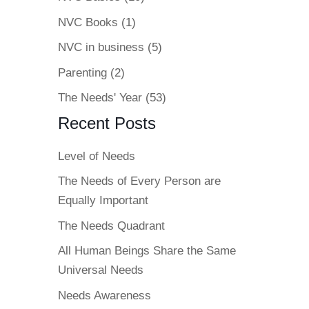
NVC Books
(1)
NVC in business
(5)
Parenting
(2)
The Needs' Year
(53)
Recent Posts
Level of Needs
The Needs of Every Person are
Equally Important
The Needs Quadrant
All Human Beings Share the Same
Universal Needs
Needs Awareness