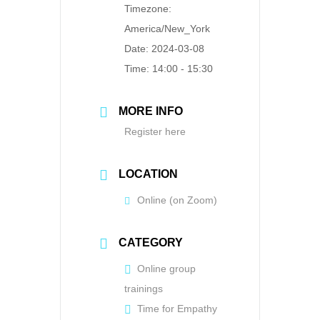
Timezone:
America/New_York
Date:
2024-03-08
Time:
14:00 - 15:30
MORE INFO
Register here
LOCATION
Online (on Zoom)
CATEGORY
Online group
trainings
Time for Empathy