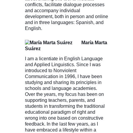
conflicts, facilitate dialogue processes
and accompany individual
development, both in person and online
and in three languages: Spanish, and
English.
María Marta
Suárez
I am a licentiate in English Language
and Applied Linguistics. Since I was
introduced to Nonviolent
Communication in 1996, I have been
studying and sharing its principles in
schools and language academies.
Over the years, my focus has been on
supporting teachers, parents, and
students in transforming the traditional
educational paradigm of right and
wrong into one based on constructive
feedback. In the last few years, as I
have embraced a lifestyle within a