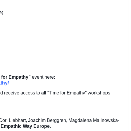
e)
 for Empathy”
event here:
thy/
nd receive access to
all
“Time for Empathy” workshops
 Cori Liebhart, Joachim Berggren, Magdalena Malinowska-
m
Empathic Way Europe
.