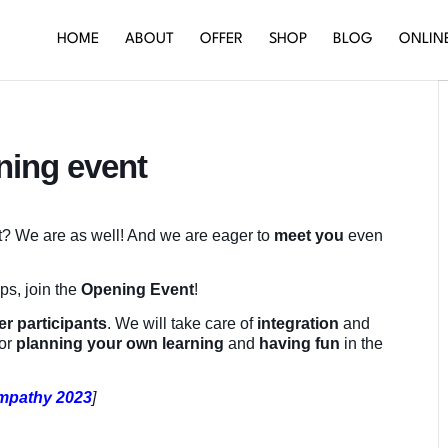
HOME
ABOUT
OFFER
SHOP
BLOG
ONLIN
ning event
rt? We are as well! And we are eager to
meet you
even
ops, join the
Opening Event
!
er participants
. We will take care of
integration
and
for
planning your own learning
and
having fun
in the
Empathy 2023
]