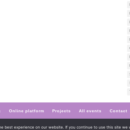
g
Online platform
Projects
All events
Contact
 by Magdalena Malinowska-Berggren
e best experience on our website. If you continue to use this site we w