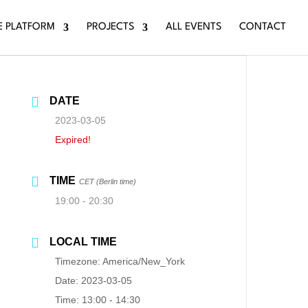
E PLATFORM
PROJECTS
ALL EVENTS
CONTACT
DATE
2023-03-05
Expired!
TIME
CET (Berlin time)
19:00 - 20:30
LOCAL TIME
Timezone:
America/New_York
Date:
2023-03-05
Time:
13:00 - 14:30