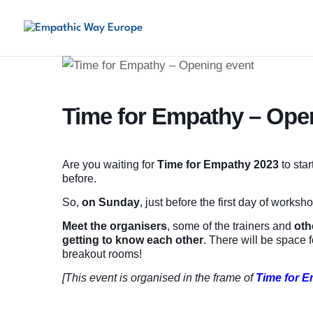
Time for Empathy – Ope
Are you waiting for
Time for Empathy
2023
to sta
before.
So,
on Sunday
, just before the first day of worksh
Meet the organisers
, some of the trainers and
oth
getting to know each other
. There will be space 
breakout rooms!
[This event is organised in the frame of
Time for 