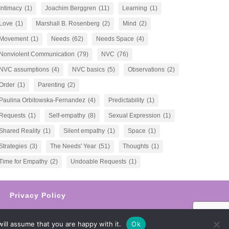
Intimacy
(1)
Joachim Berggren
(11)
Learning
(1)
Love
(1)
Marshall B. Rosenberg
(2)
Mind
(2)
Movement
(1)
Needs
(62)
Needs Space
(4)
Nonviolent Communication
(79)
NVC
(76)
NVC assumptions
(4)
NVC basics
(5)
Observations
(2)
Order
(1)
Parenting
(2)
Paulina Orbitowska-Fernandez
(4)
Predictability
(1)
Requests
(1)
Self-empathy
(8)
Sexual Expression
(1)
Shared Reality
(1)
Silent empathy
(1)
Space
(1)
Strategies
(3)
The Needs' Year
(51)
Thoughts
(1)
Time for Empathy
(2)
Undoable Requests
(1)
Privacy Policy
ill assume that you are happy with it.
Ok