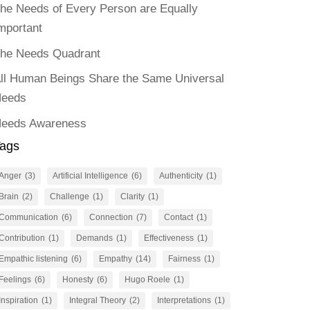
he Needs of Every Person are Equally
mportant
he Needs Quadrant
ll Human Beings Share the Same Universal
eeds
eeds Awareness
ags
Anger
(3)
Artificial Intelligence
(6)
Authenticity
(1)
Brain
(2)
Challenge
(1)
Clarity
(1)
Communication
(6)
Connection
(7)
Contact
(1)
Contribution
(1)
Demands
(1)
Effectiveness
(1)
Empathic listening
(6)
Empathy
(14)
Fairness
(1)
Feelings
(6)
Honesty
(6)
Hugo Roele
(1)
Inspiration
(1)
Integral Theory
(2)
Interpretations
(1)