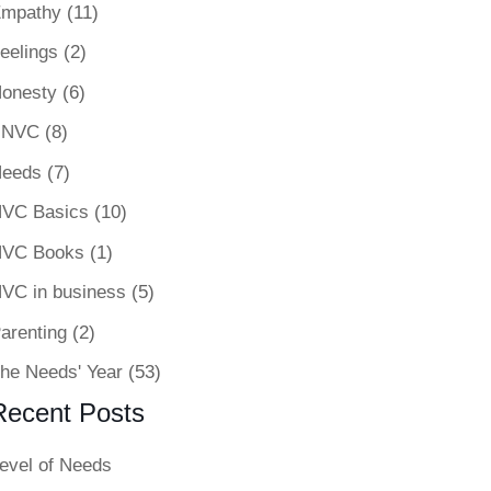
mpathy
(11)
eelings
(2)
onesty
(6)
-NVC
(8)
eeds
(7)
VC Basics
(10)
VC Books
(1)
VC in business
(5)
arenting
(2)
he Needs' Year
(53)
Recent Posts
evel of Needs