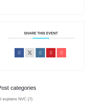
SHARE THIS EVENT
Post categories
I explains NVC
(7)