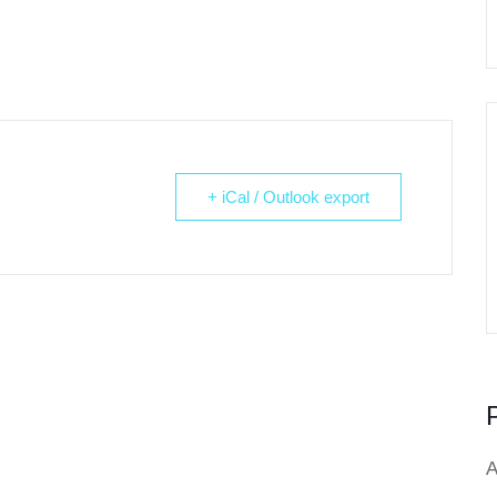
+ iCal / Outlook export
A