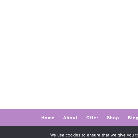
Home
About
Offer
Shop
Blo
@ 2024 Empathic Way Europe. Designed
We use cookies to ensure that we give you th