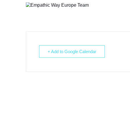
+ Add to Google Calendar