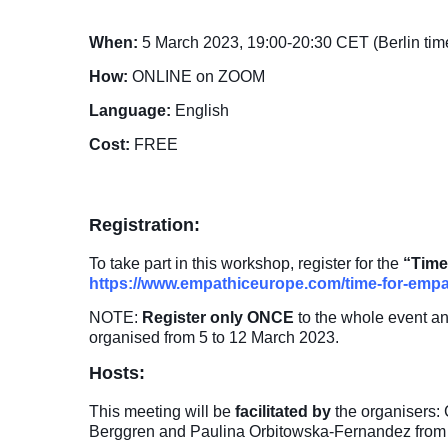
When:
5 March 2023, 19:00-20:30 CET (Berlin tim
How:
ONLINE on ZOOM
Language:
English
Cost:
FREE
Registration:
To take part in this workshop, register for the
“Time
https://www.empathiceurope.com/time-for-empa
NOTE:
Register only
ONCE
to the whole event a
organised from 5 to 12 March 2023.
Hosts:
This meeting will be
facilitated by
the organisers:
Berggren and Paulina Orbitowska-Fernandez fro