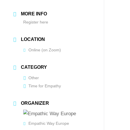
MORE INFO
Register here
LOCATION
Online (on Zoom)
CATEGORY
Other
Time for Empathy
ORGANIZER
Empathic Way Europe